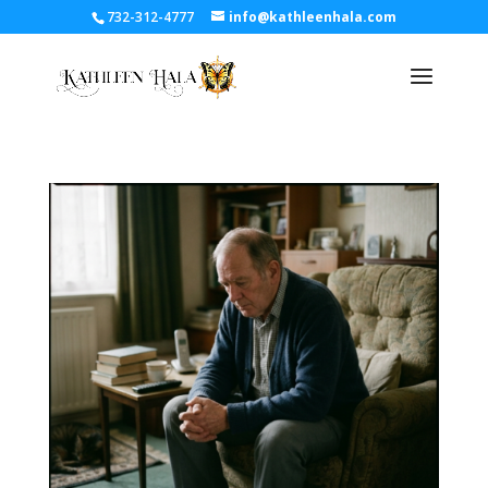
732-312-4777
info@kathleenhala.com