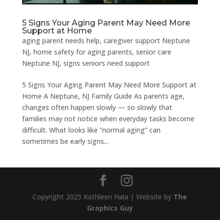
5 Signs Your Aging Parent May Need More
Support at Home
aging parent needs help
,
caregiver support Neptune
NJ
,
home safety for aging parents
,
senior care
Neptune NJ
,
signs seniors need support
5 Signs Your Aging Parent May Need More Support at
Home A Neptune, NJ Family Guide As parents age,
changes often happen slowly — so slowly that
families may not notice when everyday tasks become
difficult. What looks like “normal aging” can
sometimes be early signs...
Copyright 2025 Kathleen Hala | Website by
The
Graphics Guy