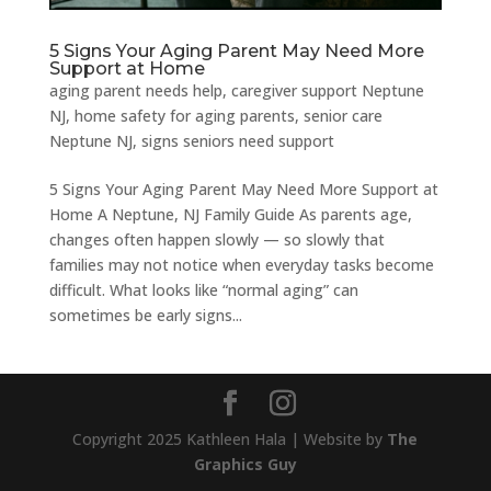
5 Signs Your Aging Parent May Need More
Support at Home
aging parent needs help
,
caregiver support Neptune
NJ
,
home safety for aging parents
,
senior care
Neptune NJ
,
signs seniors need support
5 Signs Your Aging Parent May Need More Support at
Home A Neptune, NJ Family Guide As parents age,
changes often happen slowly — so slowly that
families may not notice when everyday tasks become
difficult. What looks like “normal aging” can
sometimes be early signs...
Copyright 2025 Kathleen Hala | Website by
The
Graphics Guy