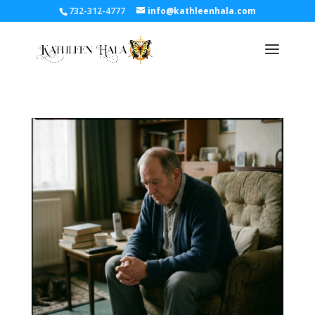
732-312-4777
info@kathleenhala.com