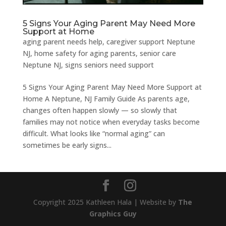
5 Signs Your Aging Parent May Need More
Support at Home
aging parent needs help
,
caregiver support Neptune
NJ
,
home safety for aging parents
,
senior care
Neptune NJ
,
signs seniors need support
5 Signs Your Aging Parent May Need More Support at
Home A Neptune, NJ Family Guide As parents age,
changes often happen slowly — so slowly that
families may not notice when everyday tasks become
difficult. What looks like “normal aging” can
sometimes be early signs...
Copyright 2025 Kathleen Hala | Website by
The
Graphics Guy