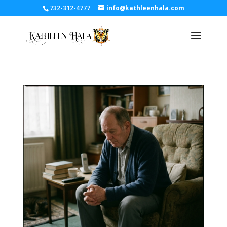
732-312-4777
info@kathleenhala.com