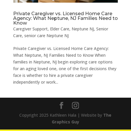
Private Caregiver vs. Licensed Home Care
Agency: What Neptune, NJ Families Need to
Know
Caregiver Support
,
Elder Care
,
Neptune NJ
,
Senior
Care
,
senior care Neptune NJ
Private Caregiver vs. Licensed Home Care Agency:
What Neptune, NJ Families Need to Know When
families in Neptune, NJ begin exploring care options
for an aging loved one, one of the first decisions they
face is whether to hire a private caregiver
independently or work...
Copyright 2025 Kathleen Hala | Website by
The
Graphics Guy