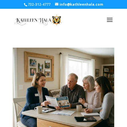
732-312-4777
info@kathleenhala.com